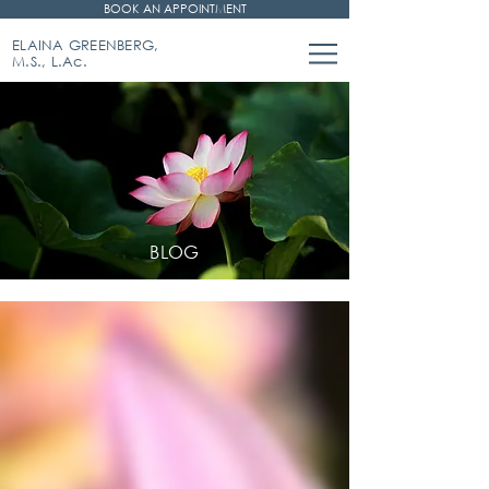
BOOK AN APPOINTMENT
ELAINA GREENBERG,
M.S., L.Ac.
BLOG